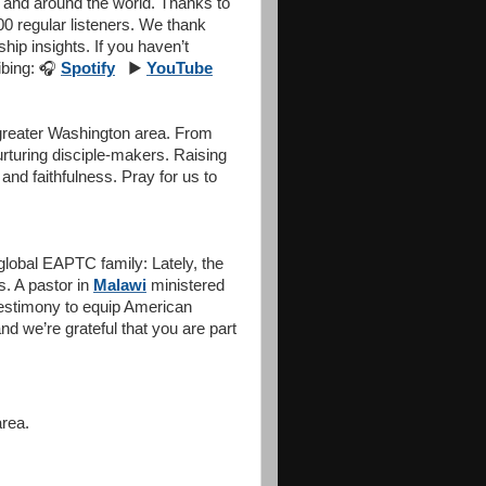
 and around the world. Thanks to
0 regular listeners. We thank
ship insights. If you haven’t
ibing:
🎧
Spotify
▶️
YouTube
 greater Washington area. From
rturing disciple-makers. Raising
and faithfulness. Pray for us to
global EAPTC family: Lately, the
. A pastor in
Malawi
ministered
testimony to equip American
d we’re grateful that you are part
area.