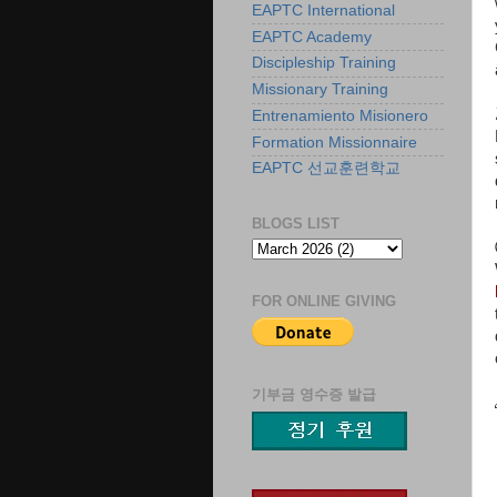
EAPTC International
EAPTC Academy
Discipleship Training
Missionary Training
Entrenamiento Misionero
Formation Missionnaire
EAPTC 선교훈련학교
BLOGS LIST
FOR ONLINE GIVING
기부금 영수증 발급