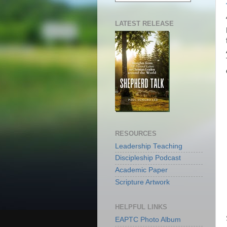
LATEST RELEASE
RESOURCES
Leadership Teaching
Discipleship Podcast
Academic Paper
Scripture Artwork
HELPFUL LINKS
EAPTC Photo Album