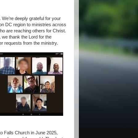
. We’re deeply grateful for your
on DC region to ministries across
o are reaching others for Christ.
, we thank the Lord for the
er requests from the ministry.
o Falls Church in June 2025,