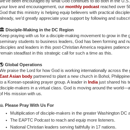
we’ve been encouraged by what God continues to do both in the U.S.
your love and encouragement, our
monthly podcast
reached over 50
God that this ministry is helping equip believers with practical disciple
already, we’d greatly appreciate your support by following and subscr
🏛️ Disciple-Making in the DC Region
Keep praying with us for a disciple-making movement to grow in the
seminary students to business leaders, God has been forming and nu
disciples and leaders in this post-Christian America requires patience 
remain steadfast in this strategic call for such a time as this.
🌎 Global Operations
We praise the Lord for how God is working internationally across the 
East Asian body
partnered to plant a new church in Bohol, Philippines
to a Korean-speaking prayer group. A leader in
India
just shared his 
disciple-makers in a virtual class. God is moving around the world—an
of His mission with us
.
🙏
Please Pray With Us For
Multiplication of disciple-makers in the greater Washington DC 
The EAPTC Podcast to reach and equip more listeners.
National Christian leaders serving faithfully in 17 nations.