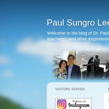
Paul Sungro Le
Welcome to the blog of Dr. Paul 
teachings, and other inspiration
VISITORS SERVED