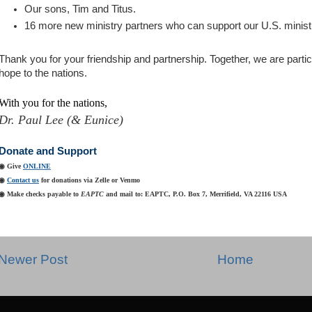
Our sons, Tim and Titus.
16 more new ministry partners who can support our U.S. minist
Thank you for your friendship and partnership. Together, we are partici
hope to the nations
.
With you for the nations,
Dr. Paul Lee (& Eunice)
Donate and Support
◉ Give
ONLINE
◉
Contact us
for donations via Zelle or Venmo
◉ Make checks payable to
EAPTC
and mail to: EAPTC, P.O. Box
7, Merrifield, VA 22116 USA
Newer Post
Home