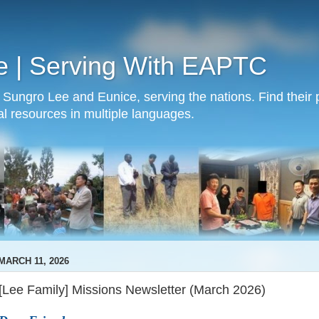
e | Serving With EAPTC
Sungro Lee and Eunice, serving the nations. Find their p
al resources in multiple languages.
MARCH 11, 2026
[Lee Family] Missions Newsletter (March 2026)