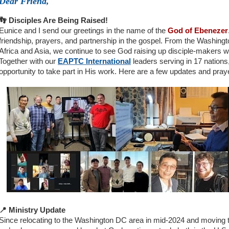
Dear Friend,
👣 Disciples Are Being Raised!
Eunice and I send our greetings in the name of the
God of Ebenezer
friendship, prayers, and partnership in the gospel. From the Washingt
Africa and Asia, we continue to see God raising up disciple-makers wh
Together with our
EAPTC International
leaders serving in 17 nations
opportunity to take part in His work. Here are a few updates and pray
📍 Ministry Update
Since relocating to the Washington DC area in mid-2024 and moving t