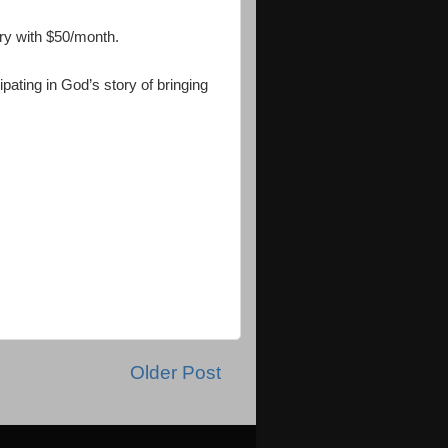
ry with $50/month.
pating in God’s story of bringing
Older Post