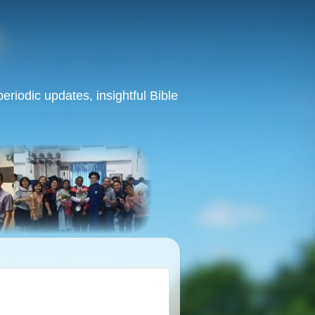
eriodic updates, insightful Bible