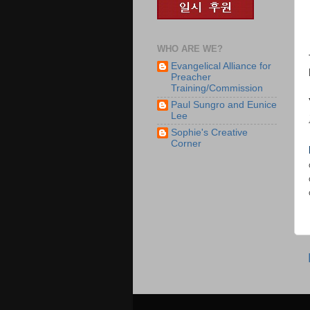
WHO ARE WE?
Evangelical Alliance for
Preacher
Training/Commission
Paul Sungro and Eunice
Lee
Sophie's Creative
Corner